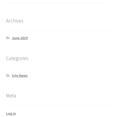
Archives
June 2019
Categories
Site News
Meta
Log in