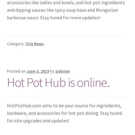
accessories like ladles and bowls, and hot pot ingredients
and dipping sauces like spicy soup base and Mongolian
barbecue sauce. Stay tuned for more updates!
Category:
Site News
Posted on
June 3, 2019
by
pobrien
Hot Pot Hub is online.
HotPotHub.com aims to be your source for ingredients,
hardware, and accessories for hot pot dining. Stay tuned
for site upgrades and updates!