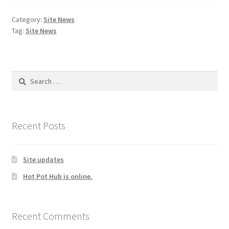
Category:
Site News
Tag:
Site News
Search
for:
Recent Posts
Site updates
Hot Pot Hub is online.
Recent Comments