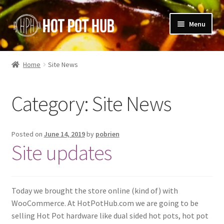
Skip
Skip
Menu
to
to
navigation
content
Shop
Home
Site News
Blog
Category:
Site News
Cart
Posted on
June 14, 2019
by
pobrien
Site updates
Today we brought the store online (kind of) with
WooCommerce. At HotPotHub.com we are going to be
selling Hot Pot hardware like dual sided hot pots, hot pot